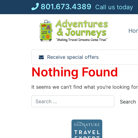
Skip
801.673.4389
Call us today
to
content
Ho
Receive special offers
Nothing Found
It seems we can’t find what you’re looking fo