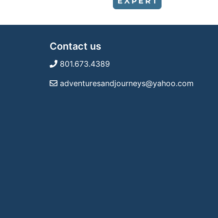
Contact us
801.673.4389
adventuresandjourneys@yahoo.com