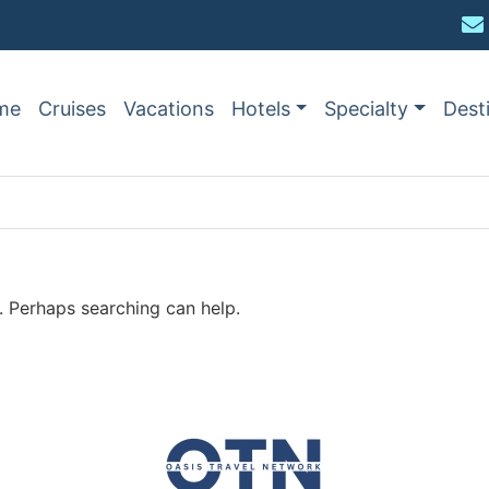
me
Cruises
Vacations
Hotels
Specialty
Dest
r. Perhaps searching can help.