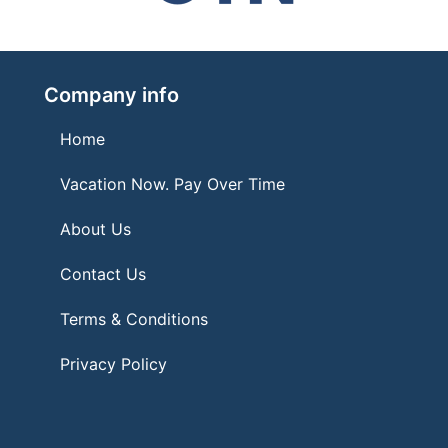
Company info
Home
Vacation Now. Pay Over Time
About Us
Contact Us
Terms & Conditions
Privacy Policy