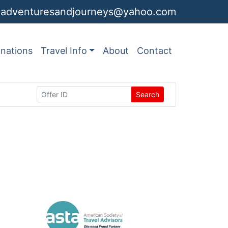
adventuresandjourneys@yahoo.com
inations
Travel Info
About
Contact
Search